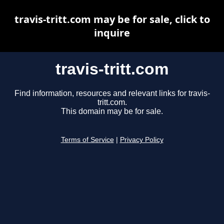
travis-tritt.com may be for sale, click to
inquire
travis-tritt.com
Find information, resources and relevant links for travis-
tritt.com.
This domain may be for sale.
Terms of Service
|
Privacy Policy